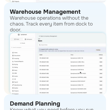
Warehouse Management
Warehouse operations without the 
chaos. Track every item from dock to 
door.
Demand Planning
Know what you need before you run 