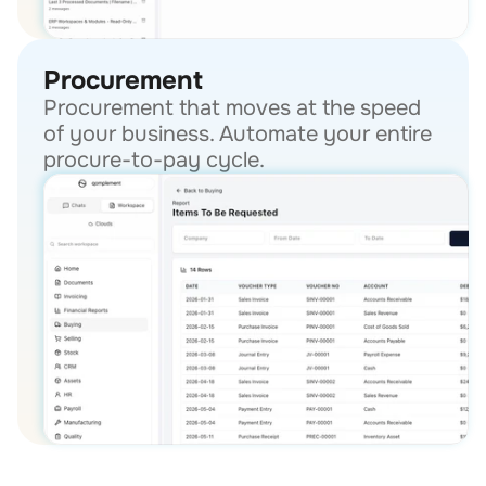
Procurement
Procurement that moves at the speed 
of your business. Automate your entire 
procure-to-pay cycle.