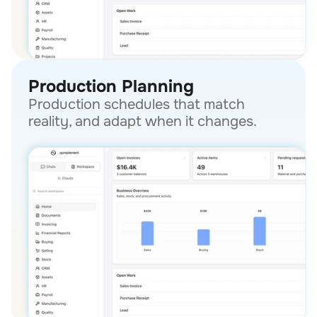
Production Planning
Production schedules that match 
reality, and adapt when it changes.