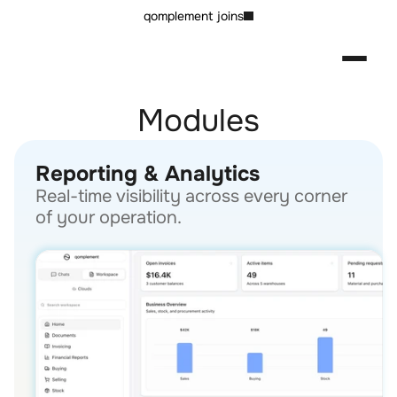
qomplement joins
Modules
Reporting & Analytics
Real-time visibility across every corner 
of your operation.