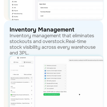
Inventory Management
Inventory management that eliminates 
stockouts and overstock.Real-time 
stock visibility across every warehouse 
and 3PL.