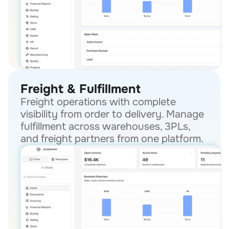
Freight & Fulfillment
Freight operations with complete 
visibility from order to delivery. Manage 
fulfillment across warehouses, 3PLs, 
and freight partners from one platform.