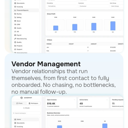
Vendor Management
Vendor relationships that run 
themselves, from first contact to fully 
onboarded. No chasing, no bottlenecks, 
no manual follow-up.