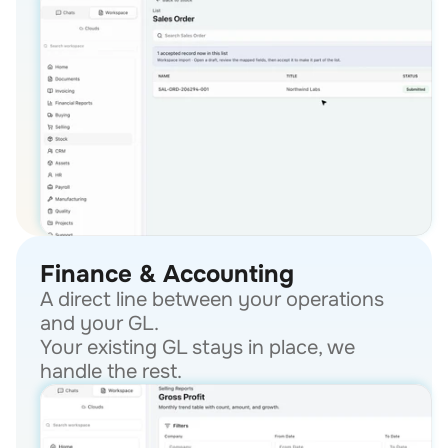
Finance & Accounting
A direct line between your operations 
and your GL.
Your existing GL stays in place, we 
handle the rest.