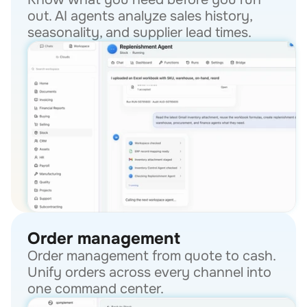
out. AI agents analyze sales history, 
seasonality, and supplier lead times.
Order management
Order management from quote to cash. 
Unify orders across every channel into 
one command center.