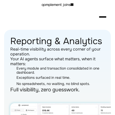
qomplement joins
Reporting & Analytics
Real-time visibility across every corner of your 
operation.
Your AI agents surface what matters, when it 
matters:
Every module and transaction consolidated in one 
dashboard.
Exceptions surfaced in real time.
No spreadsheets, no waiting, no blind spots.
Full visibility, zero guesswork.