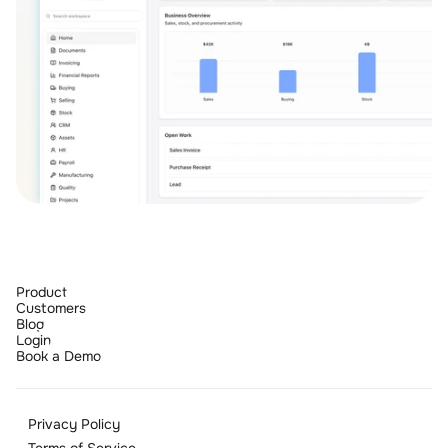
Product
Customers
Blog
Login
Book a Demo
Privacy Policy