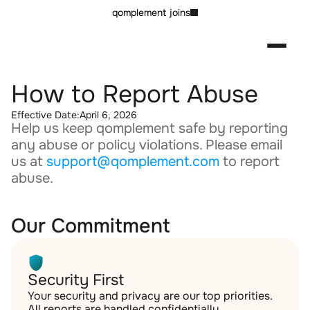
qomplement joins
How to Report Abuse
Effective Date:
April 6, 2026
Help us keep qomplement safe by reporting 
any abuse or policy violations. Please email 
us at 
support@qomplement.com
 to report 
abuse.
Our Commitment
Security First
Your security and privacy are our top priorities. 
All reports are handled confidentially.