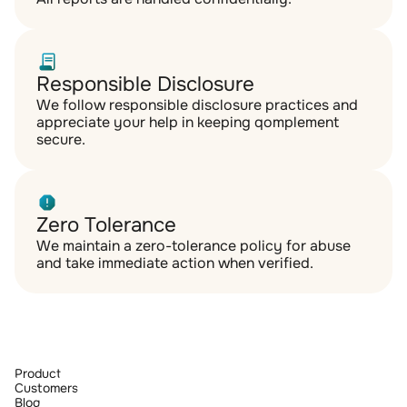
Responsible Disclosure
We follow responsible disclosure practices and 
appreciate your help in keeping qomplement 
secure.
Zero Tolerance
We maintain a zero-tolerance policy for abuse 
and take immediate action when verified.
Product
Customers
Blog