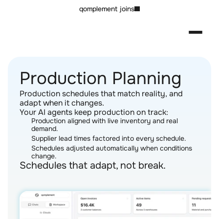
qomplement joins
Production Planning
Production schedules that match reality, and 
adapt when it changes.
Your AI agents keep production on track:
Production aligned with live inventory and real 
demand.
Supplier lead times factored into every schedule.
Schedules adjusted automatically when conditions 
change.
Schedules that adapt, not break.