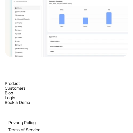
Product
Customers
Blog
Login
Book a Demo
Privacy Policy
Terms of Service