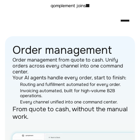
qomplement joins
Order management
Order management from quote to cash. Unify 
orders across every channel into one command 
center.
Your AI agents handle every order, start to finish:
Routing and fulfillment automated for every order.
Invoicing automated, built for high-volume B2B 
operations.
Every channel unified into one command center.
From quote to cash, without the manual 
work.