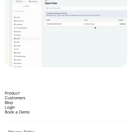
Product
Customers
Blog
Login
Book a Demo