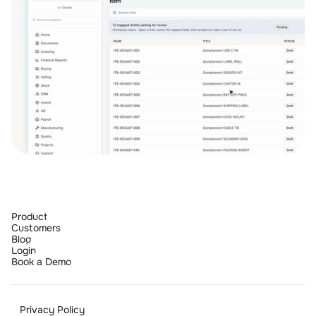
Product
Customers
Blog
Login
Book a Demo
Privacy Policy