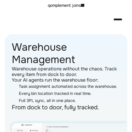
qomplement joins
Warehouse 
Management
Warehouse operations without the chaos. Track 
every item from dock to door.
Your AI agents run the warehouse floor:
Task assignment automated across the warehouse.
Every bin location tracked in real time.
Full 3PL sync, all in one place.
From dock to door, fully tracked.