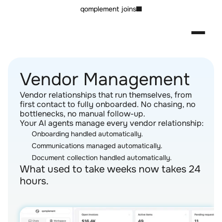
qomplement joins
Vendor Management
Vendor relationships that run themselves, from 
first contact to fully onboarded. No chasing, no 
bottlenecks, no manual follow-up.
Your AI agents manage every vendor relationship:
Onboarding handled automatically.
Communications managed automatically.
Document collection handled automatically.
What used to take weeks now takes 24 
hours.