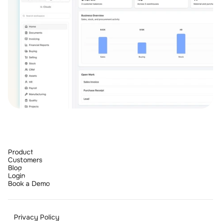
Product
Customers
Blog
Login
Book a Demo
Privacy Policy