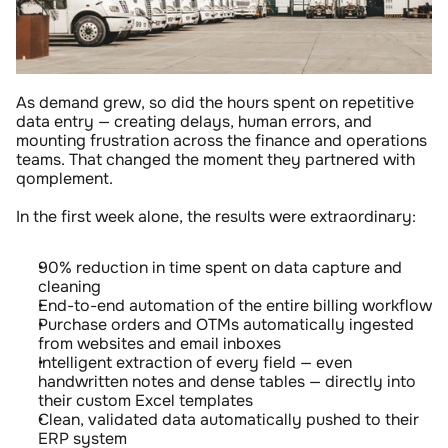
As demand grew, so did the hours spent on repetitive 
data entry — creating delays, human errors, and 
mounting frustration across the finance and operations 
teams. That changed the moment they partnered with 
qomplement.
In the first week alone, the results were extraordinary:
90% reduction in time spent on data capture and 
cleaning
End-to-end automation of the entire billing workflow
Purchase orders and OTMs automatically ingested 
from websites and email inboxes
Intelligent extraction of every field — even 
handwritten notes and dense tables — directly into 
their custom Excel templates
Clean, validated data automatically pushed to their 
ERP system