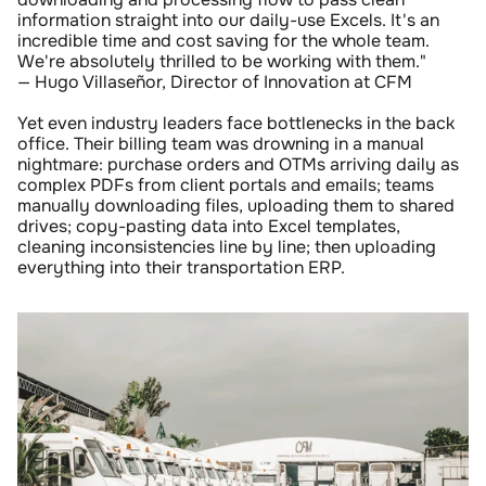
information straight into our daily-use Excels. It's an 
incredible time and cost saving for the whole team. 
We're absolutely thrilled to be working with them." 
— Hugo Villaseñor, Director of Innovation at CFM
Yet even industry leaders face bottlenecks in the back 
office. Their billing team was drowning in a manual 
nightmare: purchase orders and OTMs arriving daily as 
complex PDFs from client portals and emails; teams 
manually downloading files, uploading them to shared 
drives; copy-pasting data into Excel templates, 
cleaning inconsistencies line by line; then uploading 
everything into their transportation ERP.