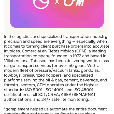
In the logistics and specialized transportation industry, 
precision and speed are everything — especially when 
it comes to turning client purchase orders into accurate 
invoices. Comercial en Fletes México (CFM), a leading 
transportation company founded in 1972 and based in 
Villahermosa, Tabasco, has been delivering world-class 
cargo transport services for over 50 years. With a 
modern fleet of pressure/vacuum tanks, gondolas, 
lowboys, pressurized hoppers, and specialized 
platforms serving the oil & gas, cement, beverage, and 
forestry sectors, CFM operates under the highest 
standards: ISO 9001, ISO 14001, and ISO 45001 
certifications, full SCT/CREA/ASEA/SEMARNAT 
authorizations, and 24/7 satellite monitoring.
"qomplement helped us automate the entire document 
downloading and processing flow to pass clean 