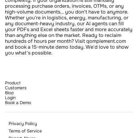
complexity. If your organization is still manually 
processing purchase orders, invoices, OTMs, or any 
high-volume documents… you don't have to anymore. 
Whether you're in logistics, energy, manufacturing, or 
any document-heavy industry, our AI agents can fill 
your PDFs and Excel sheets faster and more accurately 
than anything else on the market. Ready to reclaim 
hundreds of hours per month? Visit qomplement.com 
and book a 15-minute demo today. We'd love to show 
you what's possible.
Product
Customers
Blog
Login
Book a Demo
Privacy Policy
Terms of Service