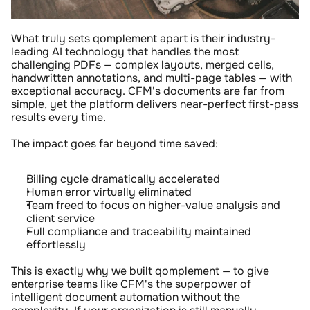
What truly sets qomplement apart is their industry-
leading AI technology that handles the most 
challenging PDFs — complex layouts, merged cells, 
handwritten annotations, and multi-page tables — with 
exceptional accuracy. CFM's documents are far from 
simple, yet the platform delivers near-perfect first-pass 
results every time.
The impact goes far beyond time saved:
Billing cycle dramatically accelerated
Human error virtually eliminated
Team freed to focus on higher-value analysis and 
client service
Full compliance and traceability maintained 
effortlessly
This is exactly why we built qomplement — to give 
enterprise teams like CFM's the superpower of 
intelligent document automation without the 