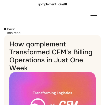
qomplement joins
Back
— min read
How qomplement 
Transformed CFM's Billing 
Operations in Just One 
Week