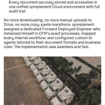
Every document securely stored and accessible in 
one unified qomplement Cloud environment with full 
audit trail
No more downloading, no more manual uploads to 
Drive, no more copy-paste marathons. qomplement 
assigned a dedicated Forward Deployed Engineer who 
immersed himself in CFM's exact processes, mapped 
every internal workflow, and configured custom AI 
agents tailored to their document formats and business 
rules. The implementation was seamless and fast.